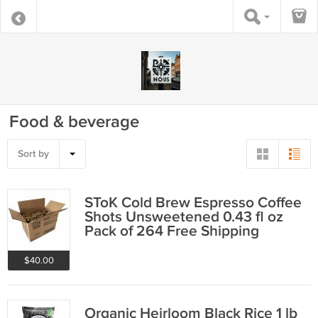
Food & beverage
Sort by
SToK Cold Brew Espresso Coffee
Shots Unsweetened 0.43 fl oz
Pack of 264 Free Shipping
$40.00
Organic Heirloom Black Rice 1 lb