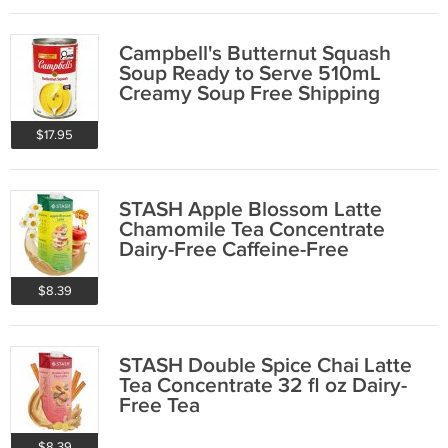
Campbell's Butternut Squash
Soup Ready to Serve 510mL
Creamy Soup Free Shipping
$17.95
STASH Apple Blossom Latte
Chamomile Tea Concentrate
Dairy-Free Caffeine-Free
$8.39
STASH Double Spice Chai Latte
Tea Concentrate 32 fl oz Dairy-
Free Tea
$8.39