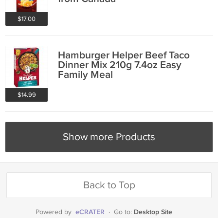
$17.00
Hamburger Helper Beef Taco
Dinner Mix 210g 7.4oz Easy
Family Meal
$14.99
Show more Products
Back to Top
eCRATER
Desktop Site
Powered by
·
Go to: