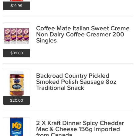
$19.99
Coffee Mate Italian Sweet Creme
Non Dairy Coffee Creamer 200
Singles
$39.00
Backroad Country Pickled
Smoked Polish Sausage 8oz
Traditional Snack
$20.00
2 X Kraft Dinner Spicy Cheddar
Mac & Cheese 156g Imported
from Canada