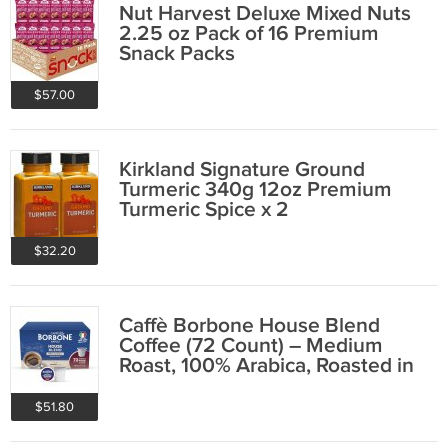
Nut Harvest Deluxe Mixed Nuts
2.25 oz Pack of 16 Premium
Snack Packs
$57.00
Kirkland Signature Ground
Turmeric 340g 12oz Premium
Turmeric Spice x 2
$32.20
Caffè Borbone House Blend
Coffee (72 Count) – Medium
Roast, 100% Arabica, Roasted in
Italy with
$51.80