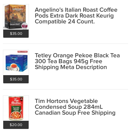
Angelino's Italian Roast Coffee
Pods Extra Dark Roast Keurig
Compatible 24 Count.
$35.00
Tetley Orange Pekoe Black Tea
300 Tea Bags 945g Free
Shipping Meta Description
$35.00
Tim Hortons Vegetable
Condensed Soup 284mL
Canadian Soup Free Shipping
$20.00