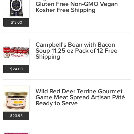
Gluten Free Non-GMO Vegan
Kosher Free Shipping
$13.00
Campbell's Bean with Bacon
Soup 11.25 oz Pack of 12 Free
Shipping
$24.00
Wild Red Deer Terrine Gourmet
Game Meat Spread Artisan Pâté
Ready to Serve
$23.95