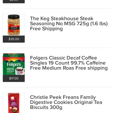
The Keg Steakhouse Steak
Seasoning No MSG 725g (1.6 lbs)
Free Shipping
$35.00
Folgers Classic Decaf Coffee
Singles 19 Count 99.7% Caffeine
Free Medium Roas Free shipping
$17.00
Christie Peek Freans Family
Digestive Cookies Original Tea
Biscuits 300g