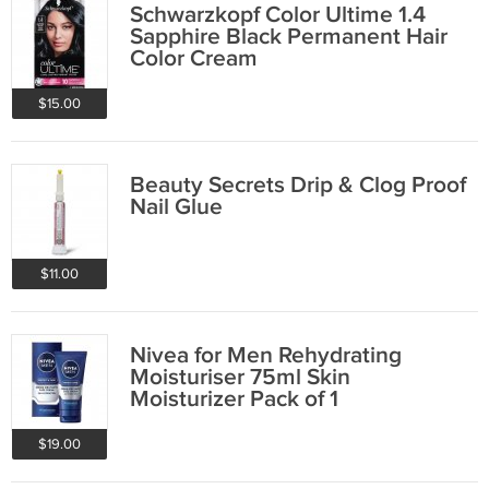
Schwarzkopf Color Ultime 1.4
Sapphire Black Permanent Hair
Color Cream
$15.00
Beauty Secrets Drip & Clog Proof
Nail Glue
$11.00
Nivea for Men Rehydrating
Moisturiser 75ml Skin
Moisturizer Pack of 1
$19.00