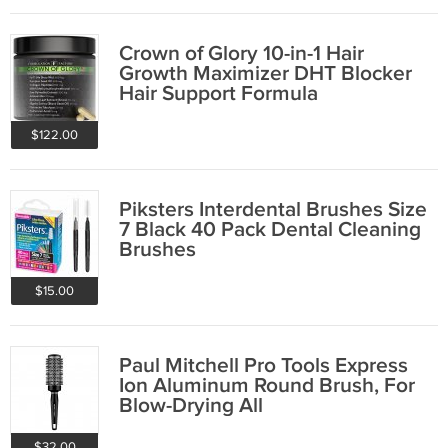
Crown of Glory 10-in-1 Hair
Growth Maximizer DHT Blocker
Hair Support Formula
$122.00
Piksters Interdental Brushes Size
7 Black 40 Pack Dental Cleaning
Brushes
$15.00
Paul Mitchell Pro Tools Express
Ion Aluminum Round Brush, For
Blow-Drying All
$32.00