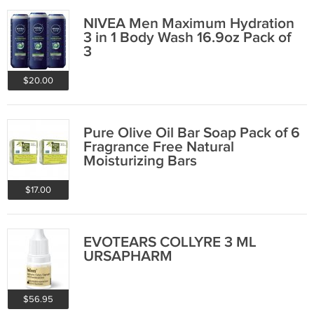
NIVEA Men Maximum Hydration
3 in 1 Body Wash 16.9oz Pack of
3
$20.00
Pure Olive Oil Bar Soap Pack of 6
Fragrance Free Natural
Moisturizing Bars
$17.00
EVOTEARS COLLYRE 3 ML
URSAPHARM
$56.95