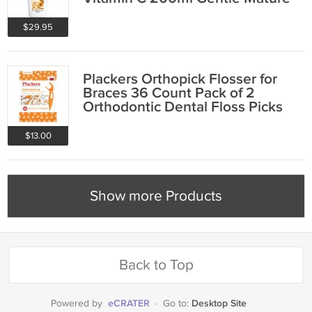
Skin Care
$29.95
Plackers Orthopick Flosser for
Braces 36 Count Pack of 2
Orthodontic Dental Floss Picks
Mint
$13.00
Show more Products
Back to Top
eCRATER
Desktop Site
Powered by
·
Go to: