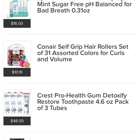
Mint Sugar Free pH Balanced for
Bad Breath 0.31oz
$16.00
Conair Self Grip Hair Rollers Set
of 31 Assorted Colors for Curls
and Volume
$10.19
Crest Pro-Health Gum Detoxify
Restore Toothpaste 4.6 oz Pack
of 3 Tubes
$48.00