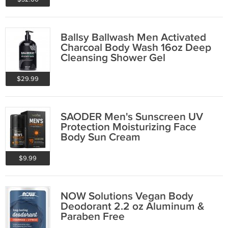
Ballsy Ballwash Men Activated
Charcoal Body Wash 16oz Deep
Cleansing Shower Gel
$29.99
SAODER Men's Sunscreen UV
Protection Moisturizing Face
Body Sun Cream
$9.99
NOW Solutions Vegan Body
Deodorant 2.2 oz Aluminum &
Paraben Free