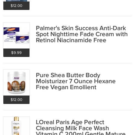
$12.00
Palmer's Skin Success Anti-Dark
Spot Nighttime Fade Cream with
Retinol Niacinamide Free
Shipping
$9.99
Pure Shea Butter Body
Moisturizer 7 Ounce Hexane
Free Vegan Emollient
$12.00
LOreal Paris Age Perfect
Cleansing Milk Face Wash
Vitamin C 200ml Gentle Mature