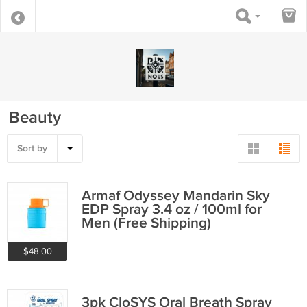
Beauty
Sort by
Armaf Odyssey Mandarin Sky
EDP Spray 3.4 oz / 100ml for
Men (Free Shipping)
$48.00
3pk CloSYS Oral Breath Spray